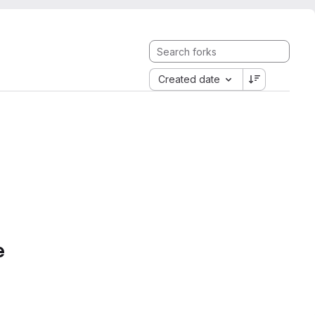
Created date
e