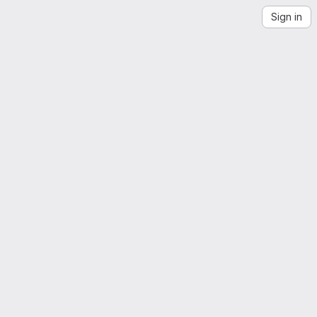
Sign in