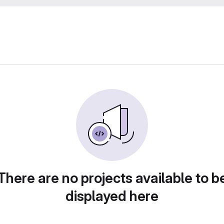
There are no projects available to b
displayed here