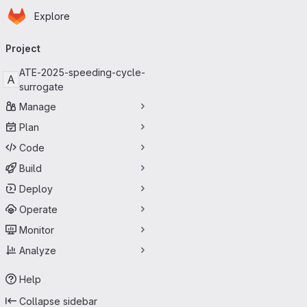
Homepage
Skip to main content
Explore
Primary navigation
Project
ATE-2025-speeding-cycle-
A
surrogate
Manage
Plan
Code
Build
Deploy
Operate
Monitor
Analyze
Help
Collapse sidebar