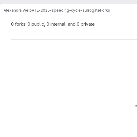
Alexandra Welp
ATE-2025-speeding-cycle-surrogate
Forks
0 forks: 0 public, 0 internal, and 0 private