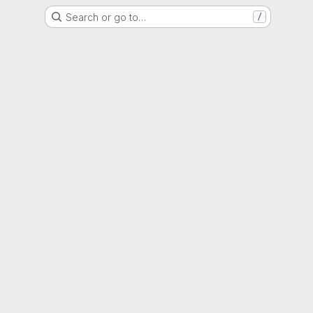
Search or go to…
/