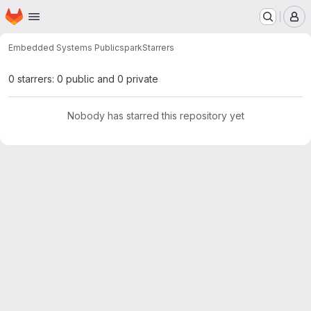
Homepage
Skip to main content
M
Embedded Systems Public
spark
Starrers
0 starrers: 0 public and 0 private
Nobody has starred this repository yet