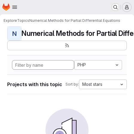
Homepage
Skip to main content
M
Explore
Topics
Numerical Methods for Partial Differential Equations
Numerical Methods for Partial Differ
N
PHP
Projects with this topic
Most stars
Sort by: