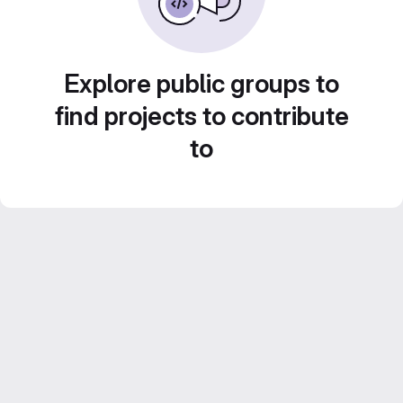
Explore public groups to
find projects to contribute
to