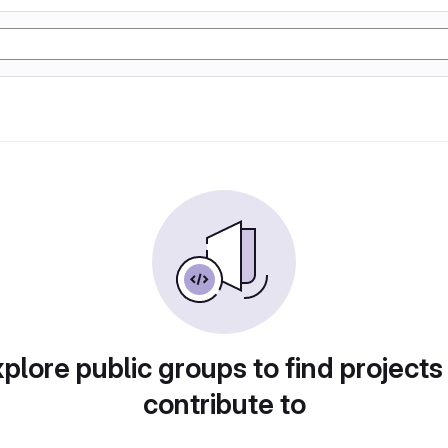
plore public groups to find projects
contribute to