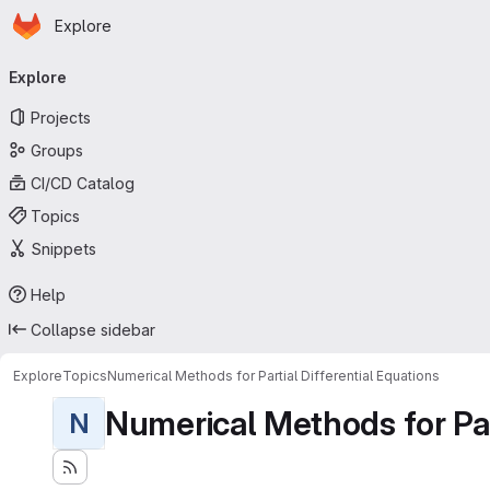
Homepage
Skip to main content
Explore
Primary navigation
Explore
Projects
Groups
CI/CD Catalog
Topics
Snippets
Help
Collapse sidebar
Explore
Topics
Numerical Methods for Partial Differential Equations
Numerical Methods for Part
N