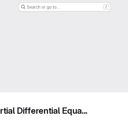
Search or go to…
/
ial Differential Equa...