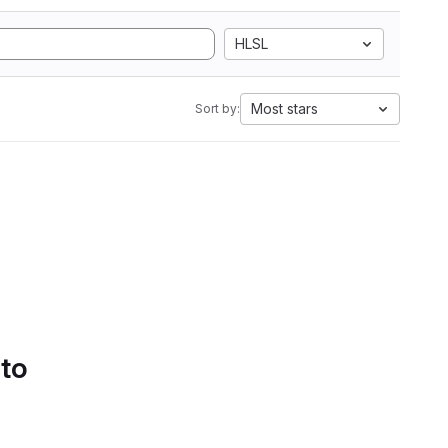
HLSL
Most stars
Sort by:
 to