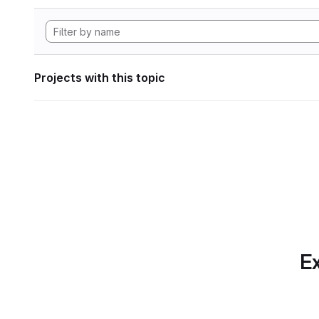
Projects with this topic
Ex