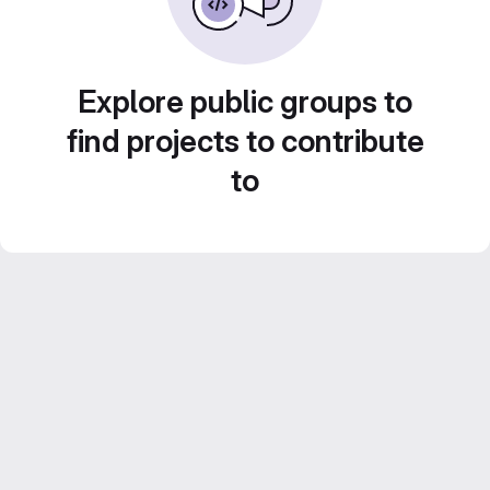
Explore public groups to
find projects to contribute
to