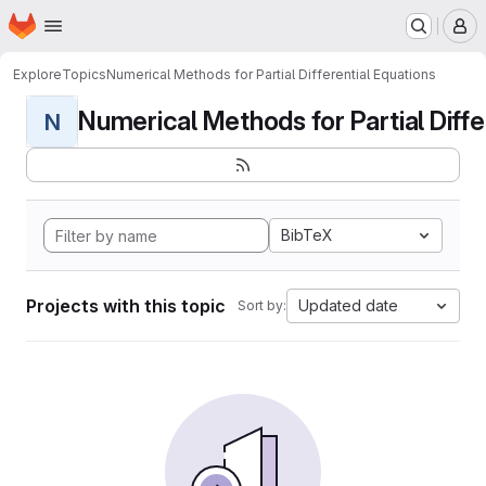
Homepage
Skip to main content
M
Explore
Topics
Numerical Methods for Partial Differential Equations
Numerical Methods for Partial Differ
N
BibTeX
Projects with this topic
Updated date
Sort by: