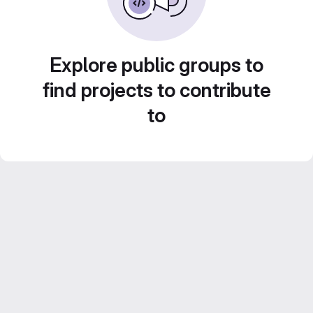
Explore public groups to
find projects to contribute
to