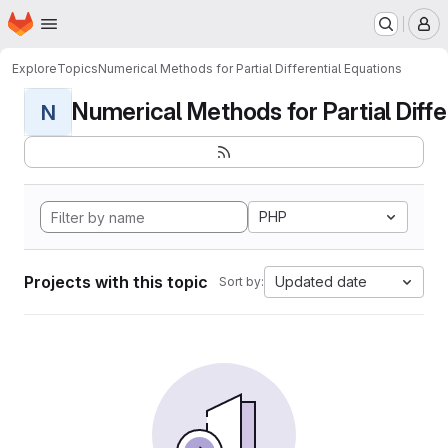
Homepage
Skip to main content
M
Explore
Topics
Numerical Methods for Partial Differential Equations
Numerical Methods for Partial Differ
N
PHP
Projects with this topic
Updated date
Sort by: