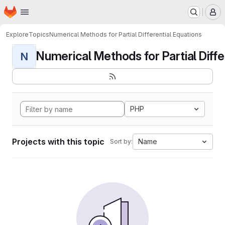
Homepage
Skip to main content
M
Explore
Topics
Numerical Methods for Partial Differential Equations
Numerical Methods for Partial Differ
N
PHP
Projects with this topic
Name
Sort by: