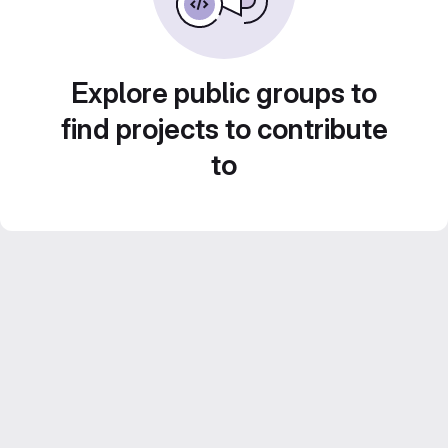
Explore public groups to
find projects to contribute
to