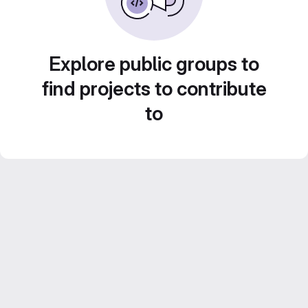
Explore public groups to
find projects to contribute
to