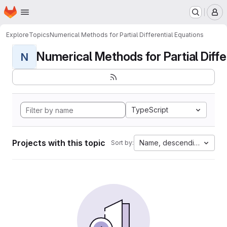
Homepage
Skip to main content
M
Explore
Topics
Numerical Methods for Partial Differential Equations
Numerical Methods for Partial Differ
N
TypeScript
Projects with this topic
Name, descending
Sort by: