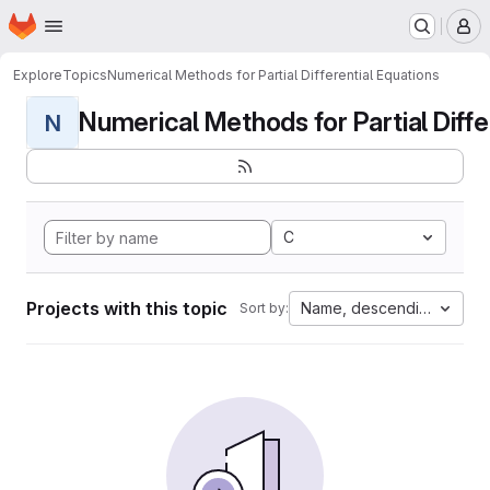
Homepage
Skip to main content
M
Explore
Topics
Numerical Methods for Partial Differential Equations
Numerical Methods for Partial Differ
N
C
Projects with this topic
Name, descending
Sort by: