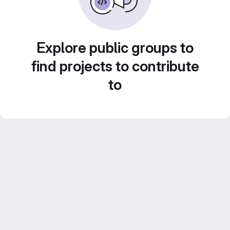
Explore public groups to
find projects to contribute
to