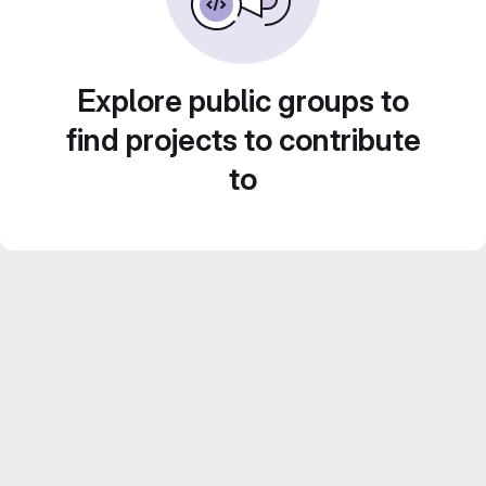
Explore public groups to
find projects to contribute
to