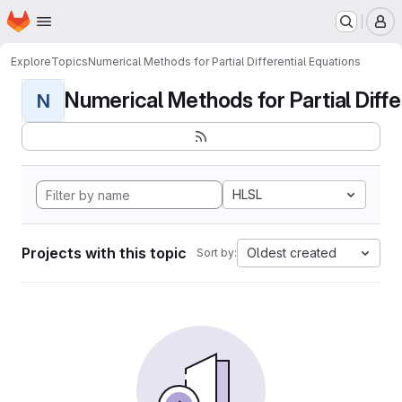
Homepage
Skip to main content
M
Explore
Topics
Numerical Methods for Partial Differential Equations
Numerical Methods for Partial Differ
N
HLSL
Projects with this topic
Oldest created
Sort by: