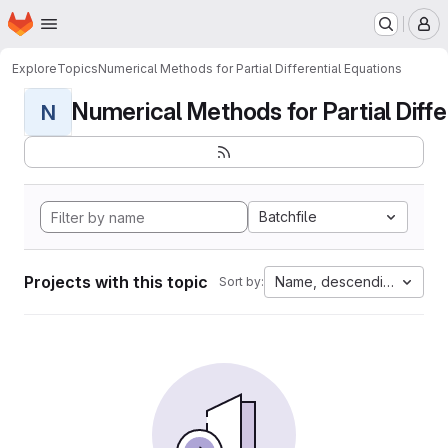
Homepage
Skip to main content
M
Explore
Topics
Numerical Methods for Partial Differential Equations
Numerical Methods for Partial Differ
N
Batchfile
Projects with this topic
Name, descending
Sort by: