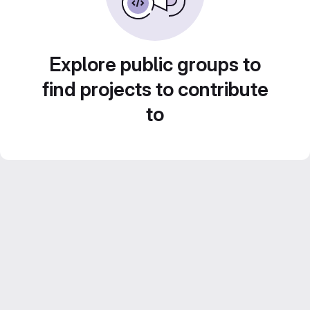
Explore public groups to
find projects to contribute
to