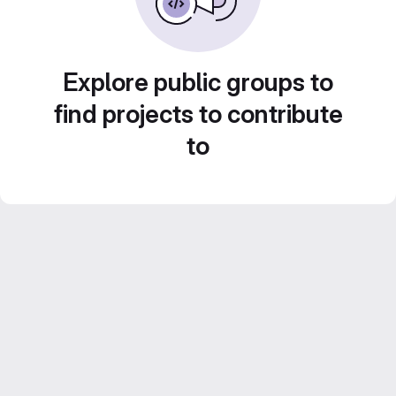
Explore public groups to
find projects to contribute
to