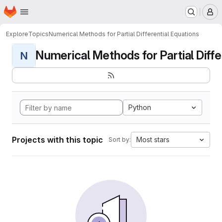
Homepage
Skip to main content
M
Explore
Topics
Numerical Methods for Partial Differential Equations
Numerical Methods for Partial Differ
N
Python
Projects with this topic
Most stars
Sort by: