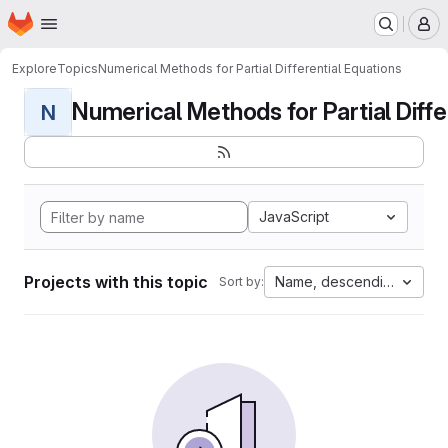
Homepage
Skip to main content
M
Explore
Topics
Numerical Methods for Partial Differential Equations
Numerical Methods for Partial Differ
N
JavaScript
Projects with this topic
Name, descending
Sort by: