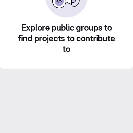
Explore public groups to
find projects to contribute
to