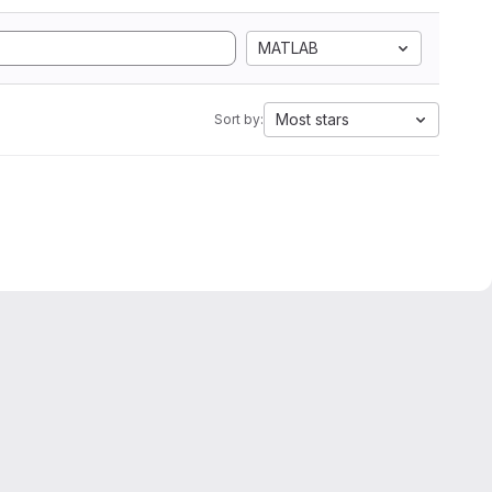
MATLAB
Most stars
Sort by: