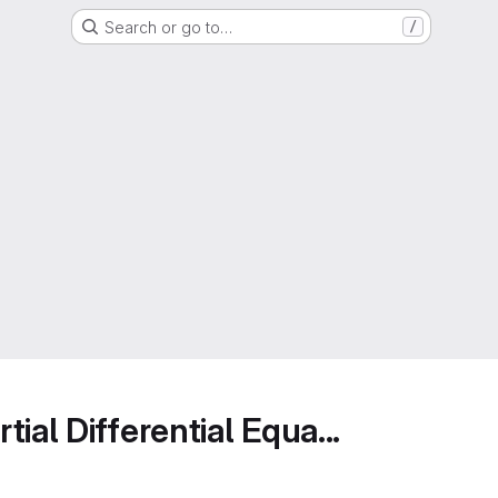
Search or go to…
/
ial Differential Equa...