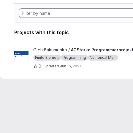
Projects with this topic
View AGStarke Programmierprojekt project
Oleh Bakumenko /
AGStarke Programmierprojek
Finite Eleme...
Programming
Numerical Me...
0
Updated
Jun 15, 2021