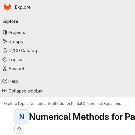
Homepage
Skip to main content
Explore
Primary navigation
Explore
Projects
Groups
CI/CD Catalog
Topics
Snippets
Help
Collapse sidebar
Explore
Topics
Numerical Methods for Partial Differential Equations
Numerical Methods for Part
N