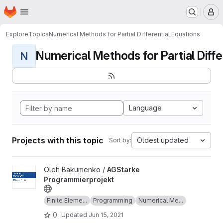
Homepage
Skip to main content
M
Explore
Topics
Numerical Methods for Partial Differential Equations
Numerical Methods for Partial Differ
N
Language
Projects with this topic
Oldest updated
Sort by:
View AGStarke Programmierprojekt project
Oleh Bakumenko /
AGStarke
Programmierprojekt
Finite Eleme...
Programming
Numerical Me...
0
Updated
Jun 15, 2021