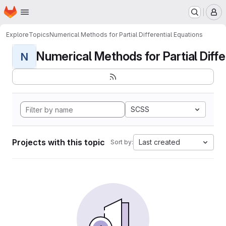
Homepage
Skip to main content
M
Explore
Topics
Numerical Methods for Partial Differential Equations
Numerical Methods for Partial Differ
N
SCSS
Projects with this topic
Last created
Sort by: