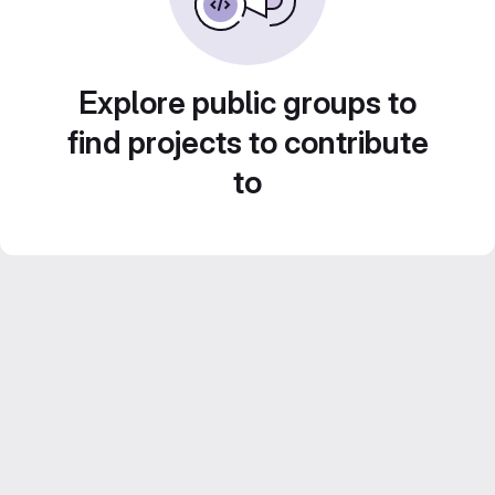
Explore public groups to
find projects to contribute
to