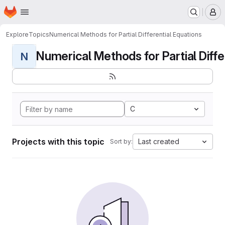
Homepage
Skip to main content
M
Explore
Topics
Numerical Methods for Partial Differential Equations
Numerical Methods for Partial Differ
N
C
Projects with this topic
Last created
Sort by: