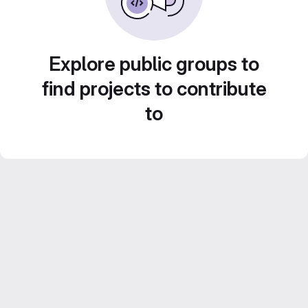
Explore public groups to
find projects to contribute
to