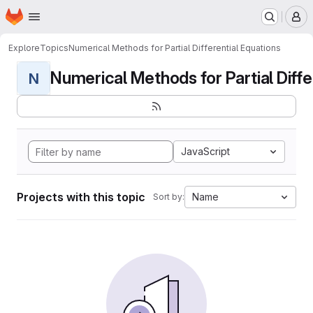
Homepage
Skip to main content
M
Explore
Topics
Numerical Methods for Partial Differential Equations
Numerical Methods for Partial Differ
N
JavaScript
Projects with this topic
Name
Sort by: