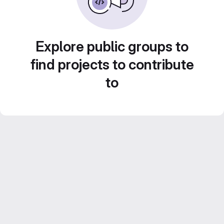
Explore public groups to
find projects to contribute
to