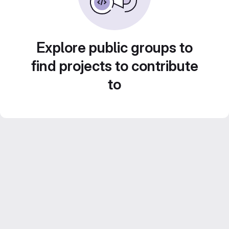
Explore public groups to
find projects to contribute
to