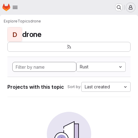
Homepage
Skip to main content
M
Explore
Topics
drone
drone
D
Rust
Projects with this topic
Last created
Sort by: