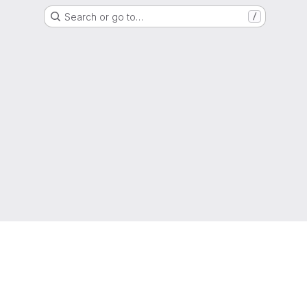
Search or go to…
/