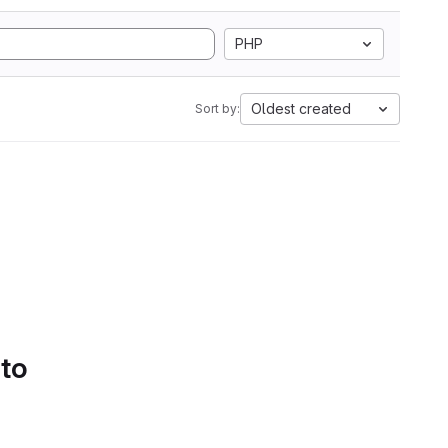
PHP
Oldest created
Sort by:
 to