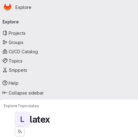
Homepage
Skip to main content
Explore
Primary navigation
Explore
Projects
Groups
CI/CD Catalog
Topics
Snippets
Help
Collapse sidebar
Explore
Topics
latex
latex
L