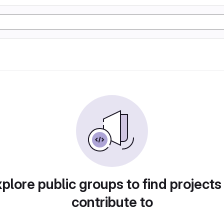
plore public groups to find projects
contribute to