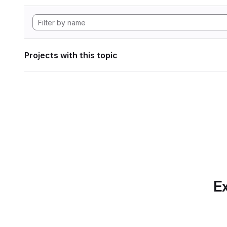
Projects with this topic
Ex