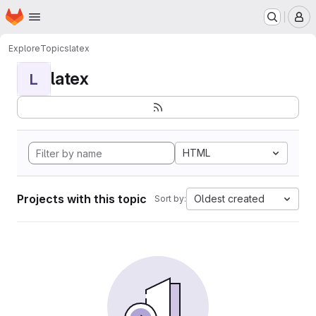
Homepage
Skip to main content
M
Explore
Topics
latex
latex
L
HTML
Projects with this topic
Oldest created
Sort by: