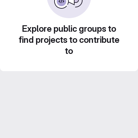
Explore public groups to
find projects to contribute
to