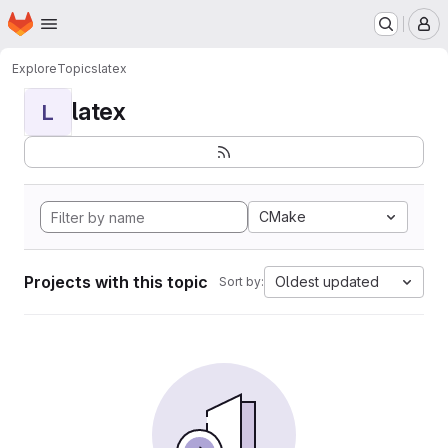
Homepage
Skip to main content
M
Explore
Topics
latex
latex
L
CMake
Projects with this topic
Oldest updated
Sort by: