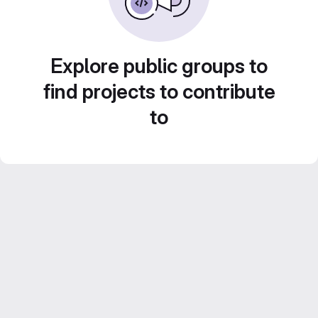
Explore public groups to
find projects to contribute
to