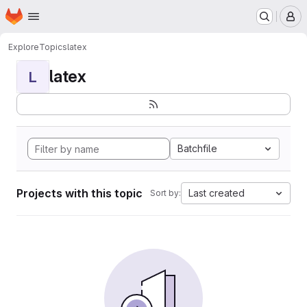
Homepage
Skip to main content
M
Explore
Topics
latex
latex
L
Batchfile
Projects with this topic
Last created
Sort by: