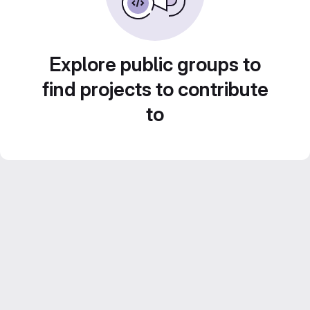
Explore public groups to
find projects to contribute
to