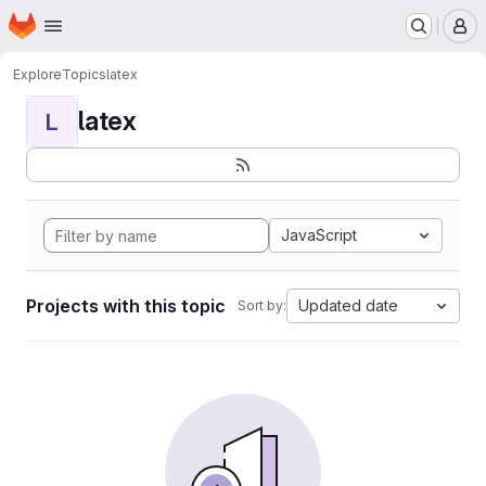
Homepage
Skip to main content
M
Explore
Topics
latex
latex
L
JavaScript
Projects with this topic
Updated date
Sort by: