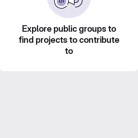
Explore public groups to
find projects to contribute
to