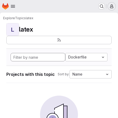
Homepage
Skip to main content
M
Explore
Topics
latex
latex
L
Dockerfile
Projects with this topic
Name
Sort by: