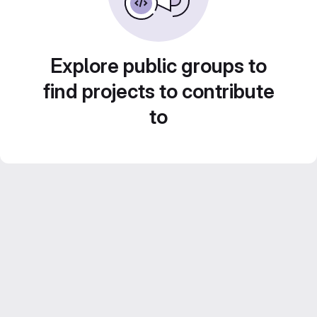
Explore public groups to
find projects to contribute
to