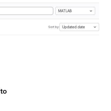
MATLAB
Updated date
Sort by:
 to