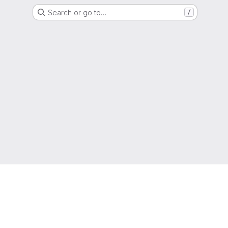
Search or go to…
/