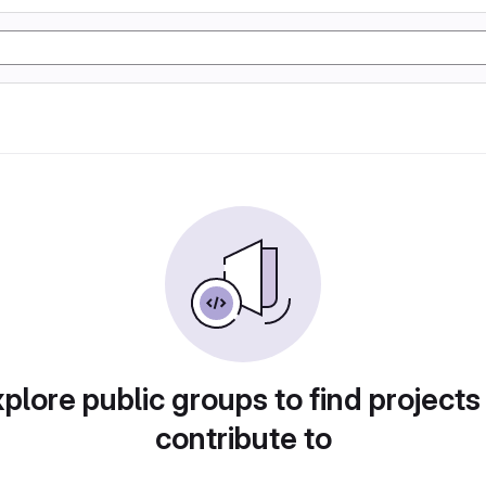
plore public groups to find projects
contribute to