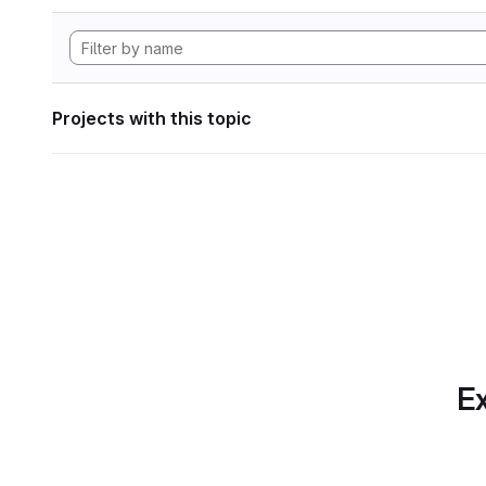
Projects with this topic
Ex