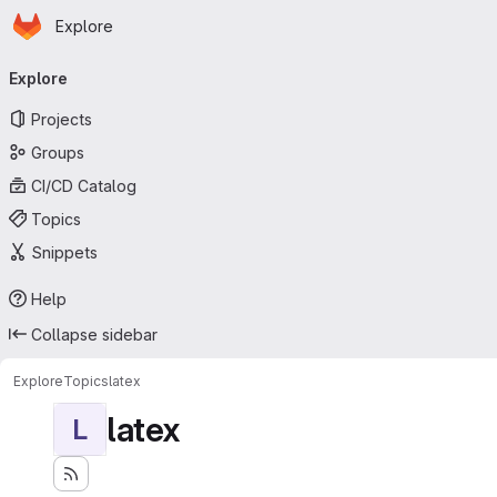
Homepage
Skip to main content
Explore
Primary navigation
Explore
Projects
Groups
CI/CD Catalog
Topics
Snippets
Help
Collapse sidebar
Explore
Topics
latex
latex
L