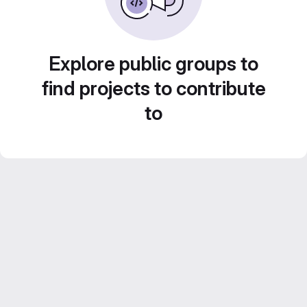
Explore public groups to
find projects to contribute
to