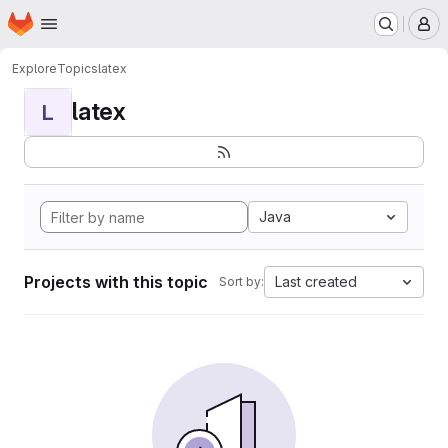
Homepage
Skip to main content
M
Explore
Topics
latex
latex
L
Java
Projects with this topic
Last created
Sort by: