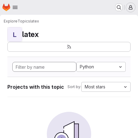
Homepage
Skip to main content
M
Explore
Topics
latex
latex
L
Python
Projects with this topic
Most stars
Sort by: