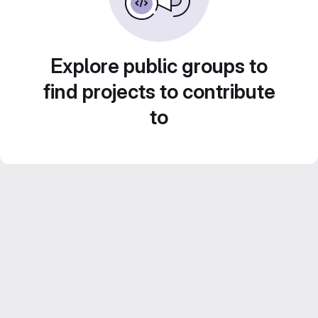
Explore public groups to
find projects to contribute
to