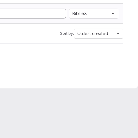
BibTeX
Oldest created
Sort by: