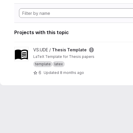
Projects with this topic
View Thesis Template project
VS.UDE /
Thesis Template
LaTeX Template for Thesis papers
template
latex
6
Updated
8 months ago