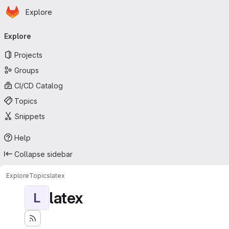
Homepage
Skip to main content
Explore
Primary navigation
Explore
Projects
Groups
CI/CD Catalog
Topics
Snippets
Help
Collapse sidebar
Explore
Topics
latex
latex
L