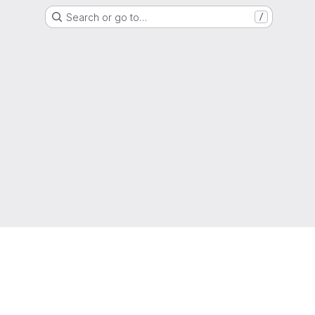
Search or go to…
/