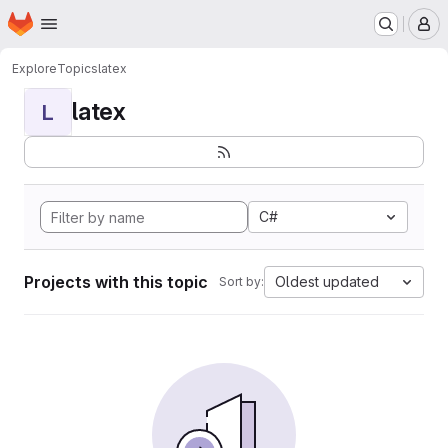
Homepage
Skip to main content
M
Explore
Topics
latex
latex
L
C#
Projects with this topic
Oldest updated
Sort by: