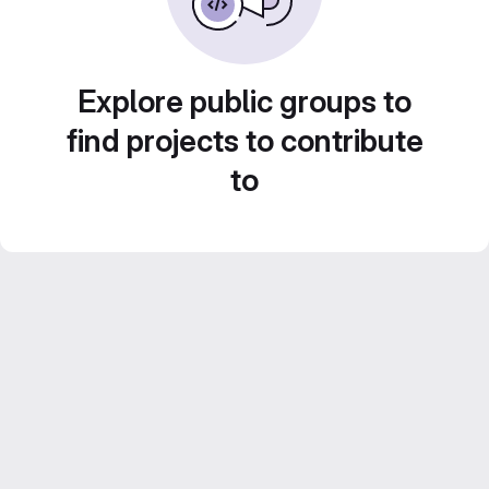
Explore public groups to
find projects to contribute
to