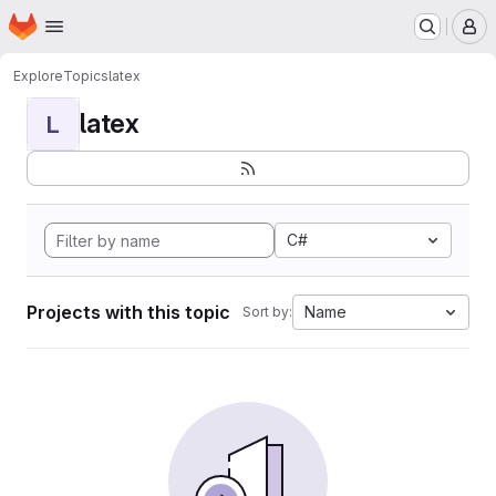
Homepage
Skip to main content
M
Explore
Topics
latex
latex
L
C#
Projects with this topic
Name
Sort by: