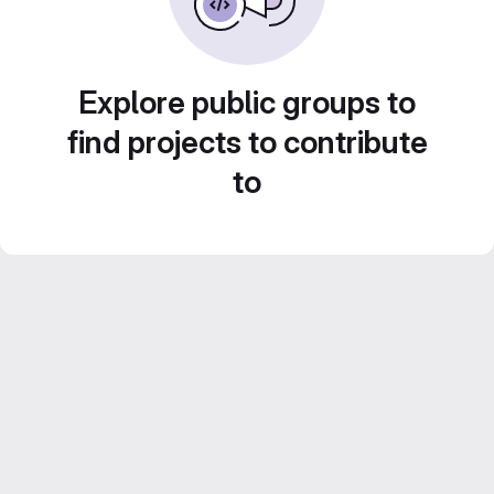
Explore public groups to
find projects to contribute
to