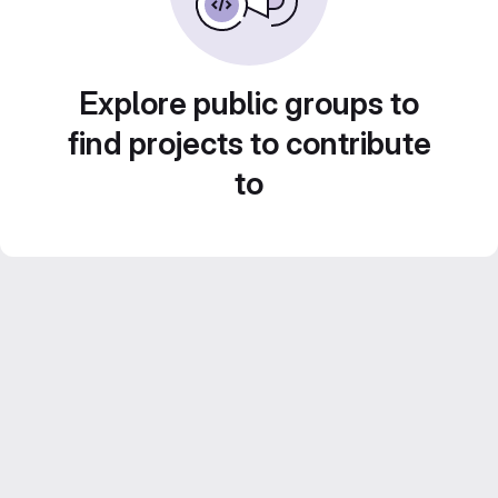
Explore public groups to
find projects to contribute
to