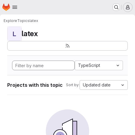
Homepage
Skip to main content
M
Explore
Topics
latex
latex
L
TypeScript
Projects with this topic
Updated date
Sort by: