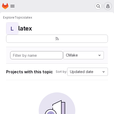
Homepage
Skip to main content
M
Explore
Topics
latex
latex
L
CMake
Projects with this topic
Updated date
Sort by: