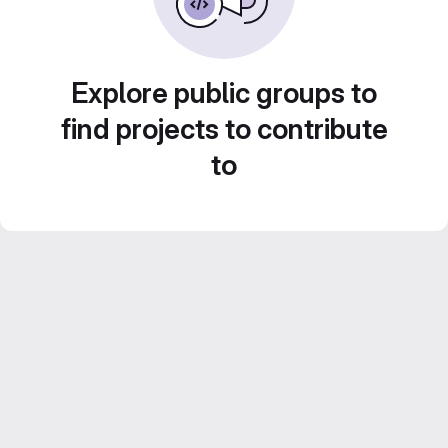
Explore public groups to
find projects to contribute
to