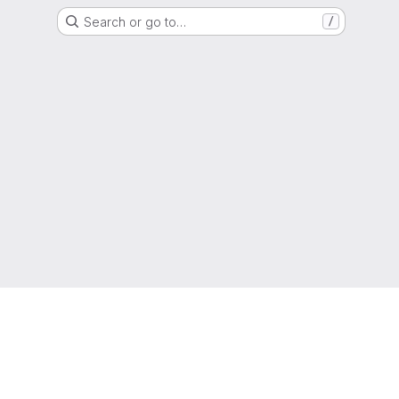
Search or go to…
/