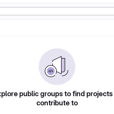
plore public groups to find projects
contribute to