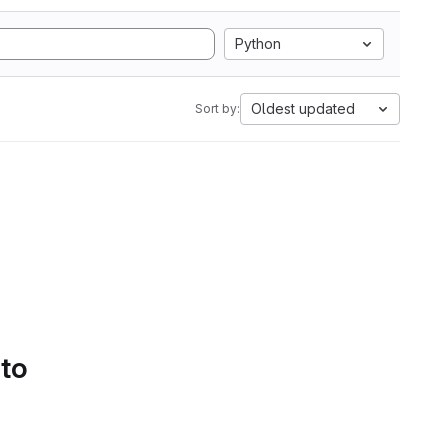
Python
Oldest updated
Sort by:
 to