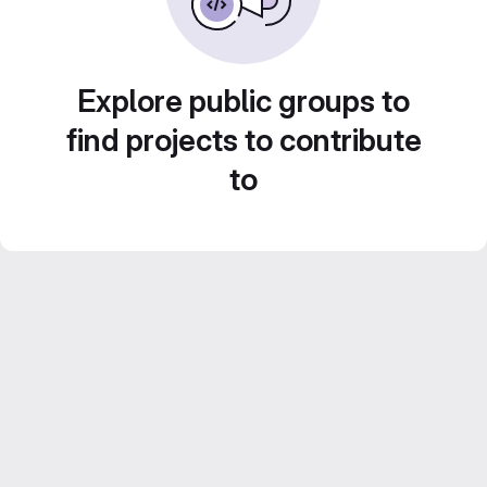
Explore public groups to
find projects to contribute
to