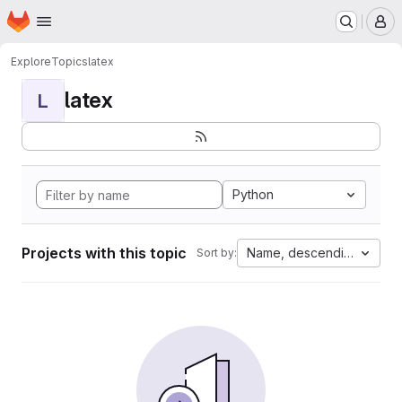
Homepage
Skip to main content
M
Explore
Topics
latex
latex
L
Python
Projects with this topic
Name, descending
Sort by: