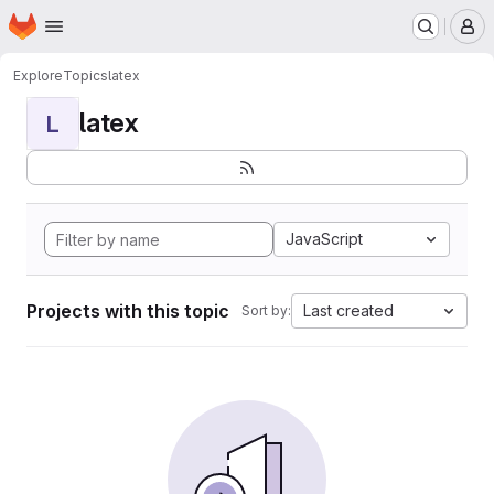
Homepage
Skip to main content
M
Explore
Topics
latex
latex
L
JavaScript
Projects with this topic
Last created
Sort by: