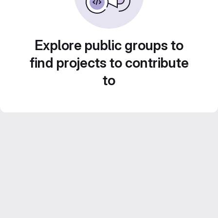
Explore public groups to
find projects to contribute
to