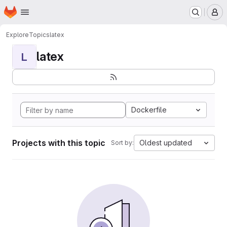
Homepage
Skip to main content
M
Explore
Topics
latex
latex
L
Dockerfile
Projects with this topic
Oldest updated
Sort by: