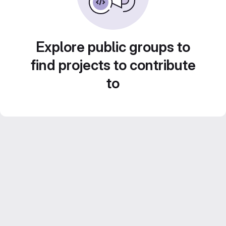
Explore public groups to
find projects to contribute
to