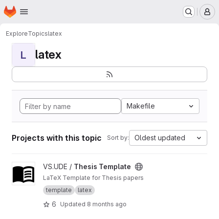
Homepage
Skip to main content
M
Explore
Topics
latex
latex
L
Makefile
Projects with this topic
Oldest updated
Sort by:
View Thesis Template project
VS.UDE /
Thesis Template
LaTeX Template for Thesis papers
template
latex
6
Updated
8 months ago