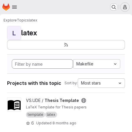
Homepage
Skip to main content
M
Explore
Topics
latex
latex
L
Makefile
Projects with this topic
Most stars
Sort by:
View Thesis Template project
VS.UDE /
Thesis Template
LaTeX Template for Thesis papers
template
latex
6
Updated
8 months ago