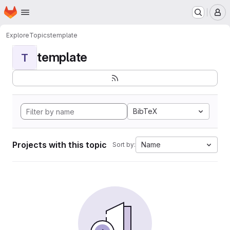
Homepage
Skip to main content
M
Explore
Topics
template
template
T
BibTeX
Projects with this topic
Name
Sort by: