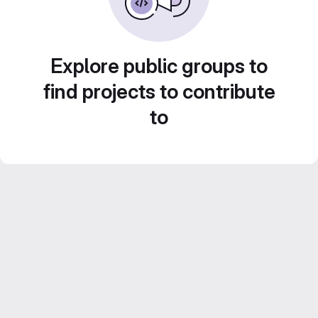
Explore public groups to
find projects to contribute
to