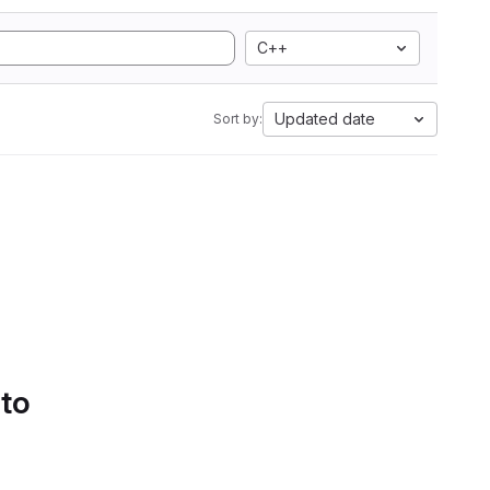
C++
Updated date
Sort by:
 to