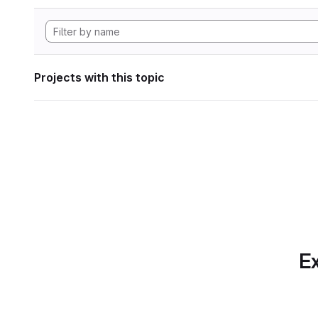
Projects with this topic
Ex