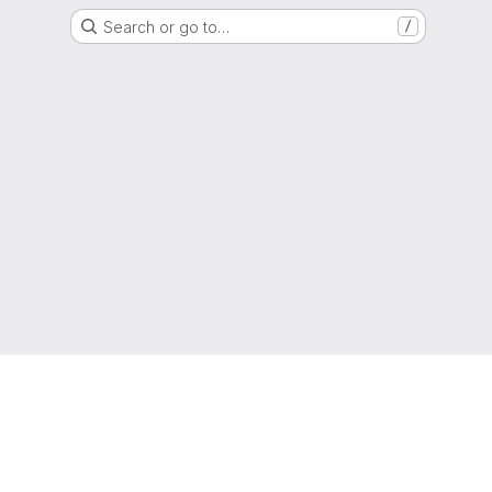
Search or go to…
/