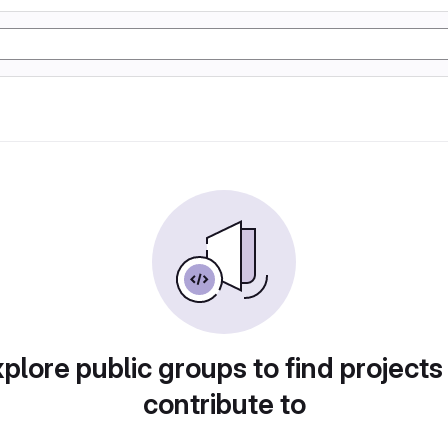
plore public groups to find projects
contribute to