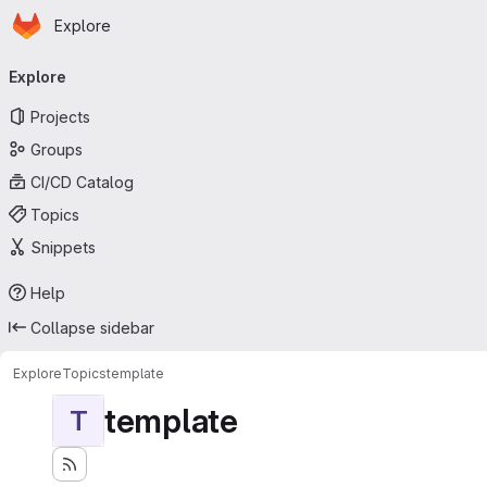
Homepage
Skip to main content
Explore
Primary navigation
Explore
Projects
Groups
CI/CD Catalog
Topics
Snippets
Help
Collapse sidebar
Explore
Topics
template
template
T