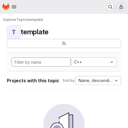
Homepage
Skip to main content
M
Explore
Topics
template
template
T
C++
Projects with this topic
Name, descending
Sort by: