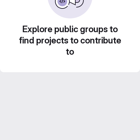
Explore public groups to
find projects to contribute
to