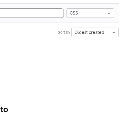
CSS
Oldest created
Sort by:
 to