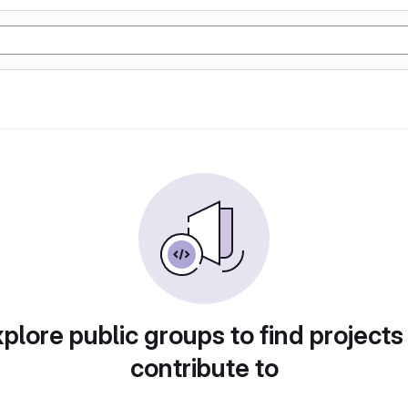
plore public groups to find projects
contribute to