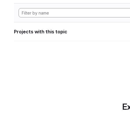
Projects with this topic
Ex