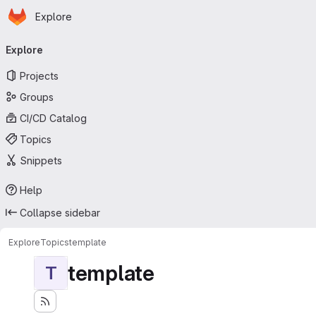
Homepage
Skip to main content
Explore
Primary navigation
Explore
Projects
Groups
CI/CD Catalog
Topics
Snippets
Help
Collapse sidebar
Explore
Topics
template
template
T