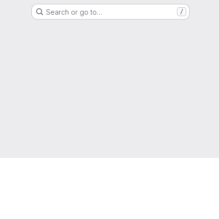
Search or go to…
/