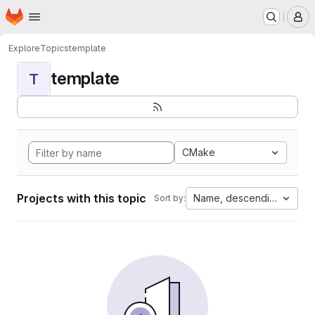
Homepage
Skip to main content
M
Explore
Topics
template
template
T
CMake
Projects with this topic
Name, descending
Sort by: