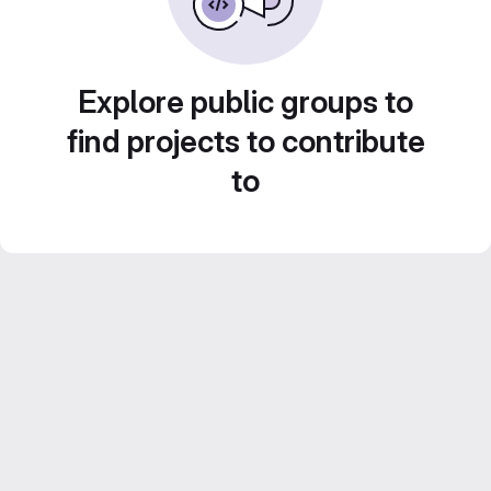
Explore public groups to
find projects to contribute
to