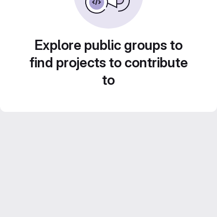
Explore public groups to
find projects to contribute
to