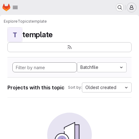
Homepage
Skip to main content
M
Explore
Topics
template
template
T
Batchfile
Projects with this topic
Oldest created
Sort by: