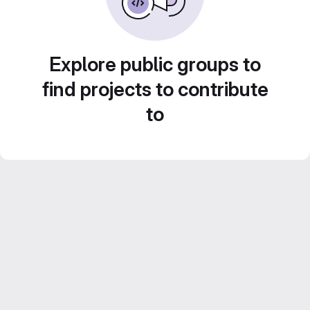
Explore public groups to
find projects to contribute
to