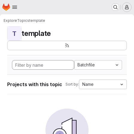
Homepage
Skip to main content
M
Explore
Topics
template
template
T
Batchfile
Projects with this topic
Name
Sort by: