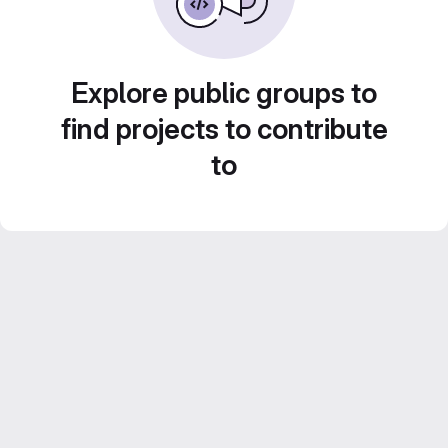
Explore public groups to
find projects to contribute
to