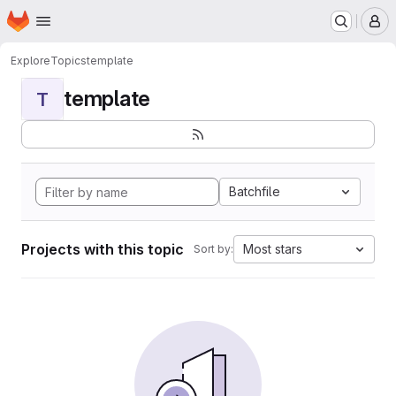
Homepage
Skip to main content
M
Explore
Topics
template
template
T
Batchfile
Projects with this topic
Most stars
Sort by: