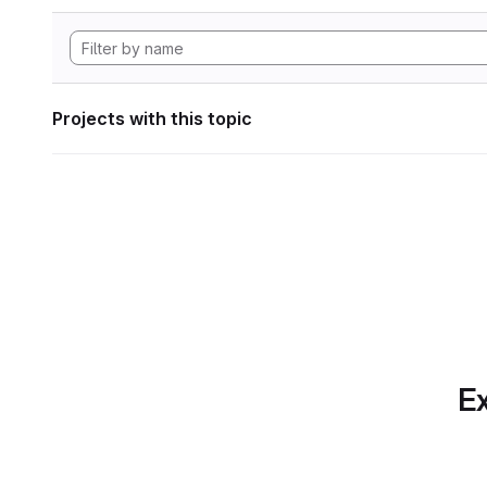
Projects with this topic
Ex