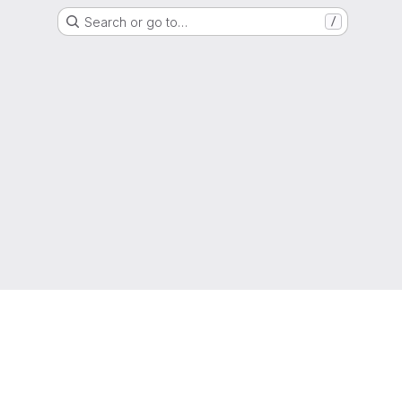
Search or go to…
/