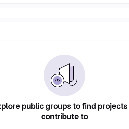
plore public groups to find projects
contribute to