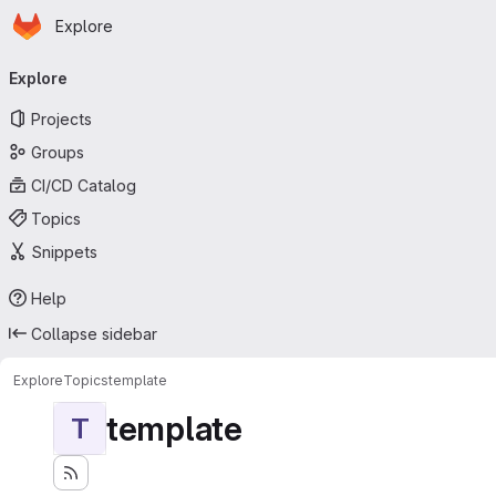
Homepage
Skip to main content
Explore
Primary navigation
Explore
Projects
Groups
CI/CD Catalog
Topics
Snippets
Help
Collapse sidebar
Explore
Topics
template
template
T