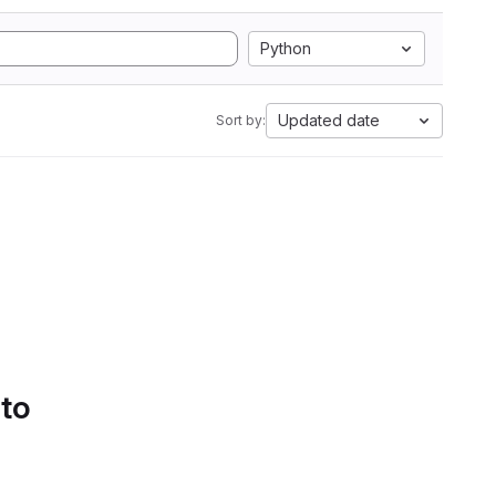
Python
Updated date
Sort by:
 to