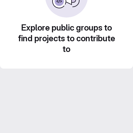
Explore public groups to
find projects to contribute
to