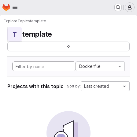
Homepage
Skip to main content
M
Explore
Topics
template
template
T
Dockerfile
Projects with this topic
Last created
Sort by: