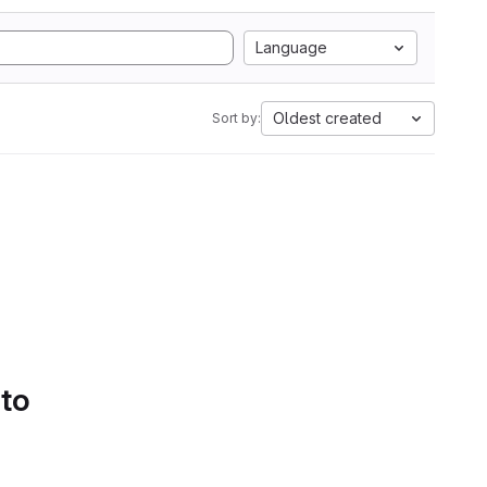
Language
Oldest created
Sort by:
 to