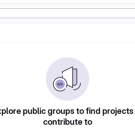
plore public groups to find projects
contribute to