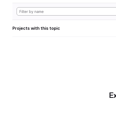
Projects with this topic
Ex