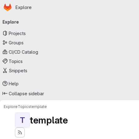
Homepage
Skip to main content
Explore
Primary navigation
Explore
Projects
Groups
CI/CD Catalog
Topics
Snippets
Help
Collapse sidebar
Explore
Topics
template
template
T