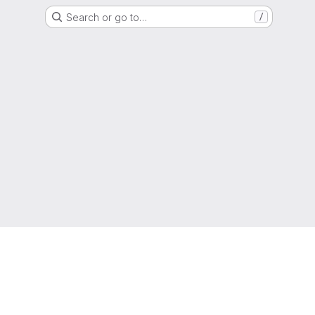
Search or go to…
/